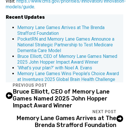
visit:
https://www.cms.gov/priorities/innovation/innovation-
models/guide
.
Recent Updates
Memory Lane Games Arrives at The Brenda
Strafford Foundation
PocketRN and Memory Lane Games Announce a
National Strategic Partnership to Test Medicare
Dementia Care Model
Bruce Elliott, CEO of Memory Lane Games Named
2025 John Hopper Impact Award Winner
‘What’s your plan?’ with Noel A. Evans
Memory Lane Games Wins People’s Choice Award
at Inventures 2025 Global Brain Health Challenge
PREVIOUS POST
Bruce Elliott, CEO of Memory Lane
Games Named 2025 John Hopper
Impact Award Winner
NEXT POST
Memory Lane Games Arrives at The
Brenda Strafford Foundation