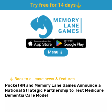
Try free for 14 days
Menu
Back to all case news & features
PocketRN and Memory Lane Games Announce a
National Strategic Partnership to Test Medicare
Dementia Care Model