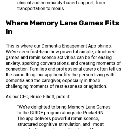
clinical and community-based support, from
transportation to meals.
Where Memory Lane Games Fits
In
This is where our Dementia Engagement App shines.
We’ve seen first-hand how powerful simple, structured
games and reminiscence activities can be for easing
anxiety, sparking conversations, and creating moments of
connection. Families and professional carers often tell us
the same thing: our app benefits the person living with
dementia
and
the caregiver, especially in those
challenging moments of restlessness or agitation.
As our CEO, Bruce Elliott, puts it:
“We’re delighted to bring Memory Lane Games
to the GUIDE program alongside PocketRN.
The app delivers powerful reminiscence,
structured cognitive stimulation, and—most