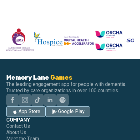
Memory Lane
Games
The leading engagement app for people with dementia.
Trusted by care organizations in over 100 countries.
App Store
Google Play
COMPANY
Contact Us
About Us
Meet the Team