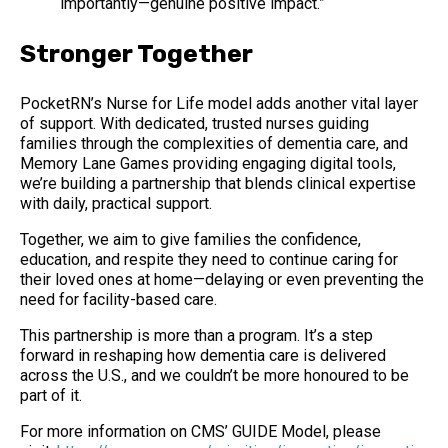
importantly—genuine positive impact.”
Stronger Together
PocketRN’s Nurse for Life model adds another vital layer
of support. With dedicated, trusted nurses guiding
families through the complexities of dementia care, and
Memory Lane Games providing engaging digital tools,
we’re building a partnership that blends clinical expertise
with daily, practical support.
Together, we aim to give families the confidence,
education, and respite they need to continue caring for
their loved ones at home—delaying or even preventing the
need for facility-based care.
This partnership is more than a program. It’s a step
forward in reshaping how dementia care is delivered
across the U.S., and we couldn’t be more honoured to be
part of it.
For more information on CMS’ GUIDE Model, please