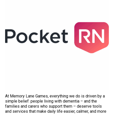
At Memory Lane Games, everything we do is driven by a
simple belief: people living with dementia – and the
families and carers who support them – deserve tools
and services that make daily life easier, calmer, and more