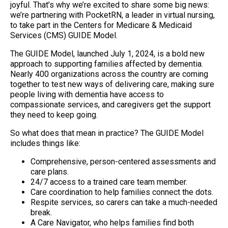
joyful. That’s why we’re excited to share some big news:
we’re partnering with PocketRN, a leader in virtual nursing,
to take part in the Centers for Medicare & Medicaid
Services (CMS) GUIDE Model.
The GUIDE Model, launched July 1, 2024, is a bold new
approach to supporting families affected by dementia.
Nearly 400 organizations across the country are coming
together to test new ways of delivering care, making sure
people living with dementia have access to
compassionate services, and caregivers get the support
they need to keep going.
So what does that mean in practice? The GUIDE Model
includes things like:
Comprehensive, person-centered assessments and
care plans.
24/7 access to a trained care team member.
Care coordination to help families connect the dots.
Respite services, so carers can take a much-needed
break.
A Care Navigator, who helps families find both