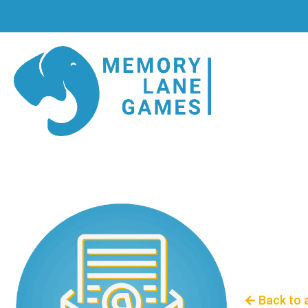
Back to 