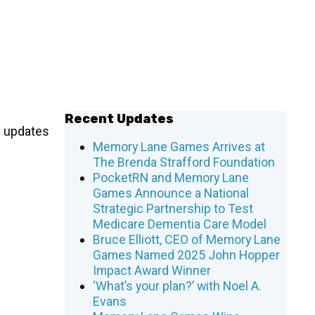
Recent Updates
f updates
Memory Lane Games Arrives at
The Brenda Strafford Foundation
PocketRN and Memory Lane
Games Announce a National
Strategic Partnership to Test
Medicare Dementia Care Model
Bruce Elliott, CEO of Memory Lane
Games Named 2025 John Hopper
Impact Award Winner
‘What’s your plan?’ with Noel A.
Evans