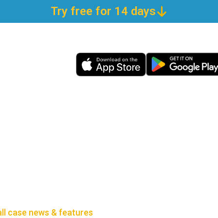
Try free for 14 days
all case news & features