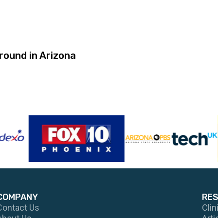
ound in Arizona
COMPANY
RE
Contact Us
Clin