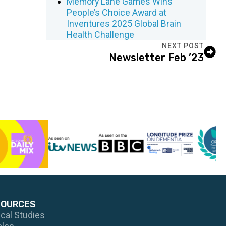
Memory Lane Games Wins
People’s Choice Award at
Inventures 2025 Global Brain
Health Challenge
NEXT POST
Newsletter Feb ’23
SOURCES
ical Studies