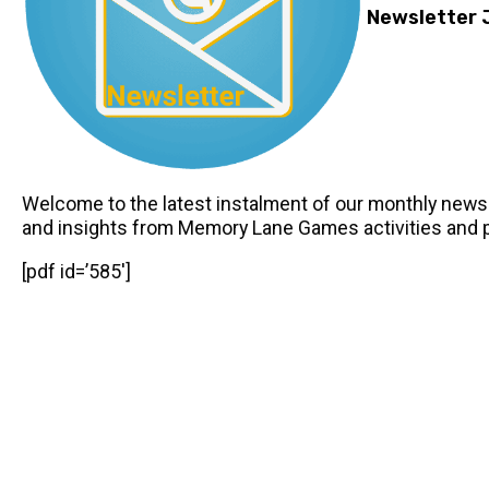
Newsletter 
Welcome to the latest instalment of our monthly newsle
and insights from Memory Lane Games activities and 
[pdf id=’585′]