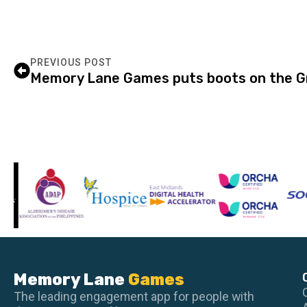
PREVIOUS POST
Memory Lane Games puts boots on the Gr
Memory Lane
Games
The leading engagement app for people with