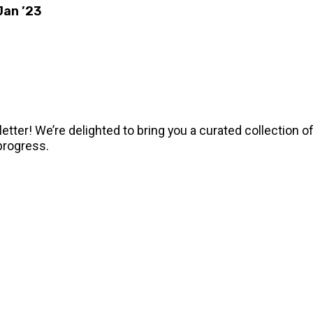
Jan ’23
tter! We’re delighted to bring you a curated collection o
progress.