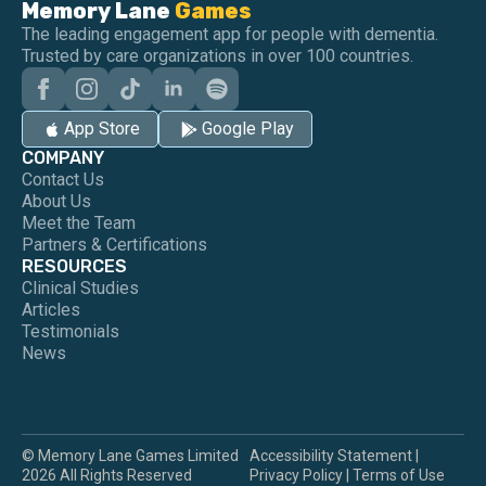
Memory Lane
Games
The leading engagement app for people with dementia.
Trusted by care organizations in over 100 countries.
App Store
Google Play
COMPANY
Contact Us
About Us
Meet the Team
Partners & Certifications
RESOURCES
Clinical Studies
Articles
Testimonials
News
© Memory Lane Games Limited
Accessibility Statement
|
2026 All Rights Reserved
Privacy Policy
|
Terms of Use