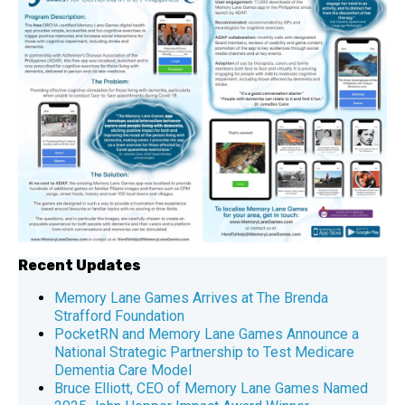
Recent Updates
Memory Lane Games Arrives at The Brenda
Strafford Foundation
PocketRN and Memory Lane Games Announce a
National Strategic Partnership to Test Medicare
Dementia Care Model
Bruce Elliott, CEO of Memory Lane Games Named