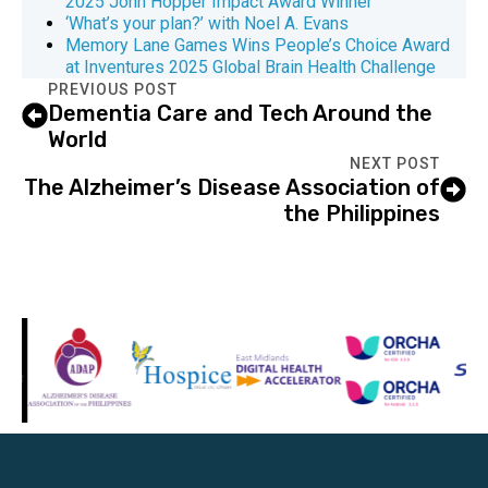
2025 John Hopper Impact Award Winner
‘What’s your plan?’ with Noel A. Evans
Memory Lane Games Wins People’s Choice Award
at Inventures 2025 Global Brain Health Challenge
PREVIOUS POST
Dementia Care and Tech Around the
World
NEXT POST
The Alzheimer’s Disease Association of
the Philippines