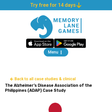
Try free for 14 days
Menu
Back to all case studies & clinical
The Alzheimer’s Disease Association of the
Philippines (ADAP) Case Study