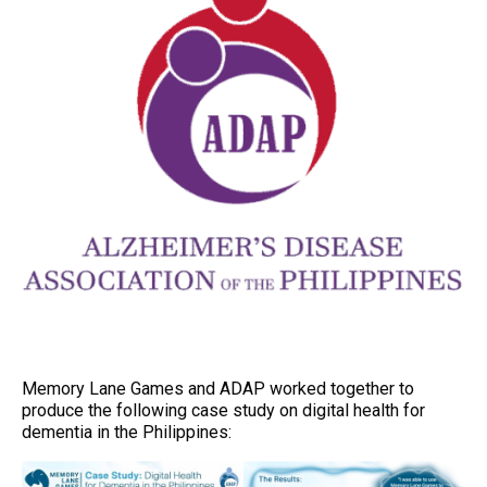
Memory Lane Games and ADAP worked together to
produce the following case study on digital health for
dementia in the Philippines: